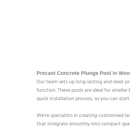
Precast Concrete Plunge Pool in Woo
Our team sets up long-lasting and sleek 
function. These pools are ideal for smalle
quick installation process, so you can star
We’re specialists in creating customised 
that integrate smoothly into compact spa