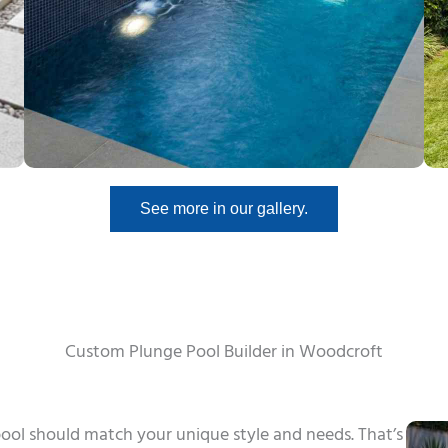
See more in our gallery.
Custom Plunge Pool Builder in Woodcroft
ool should match your unique style and needs. That’s