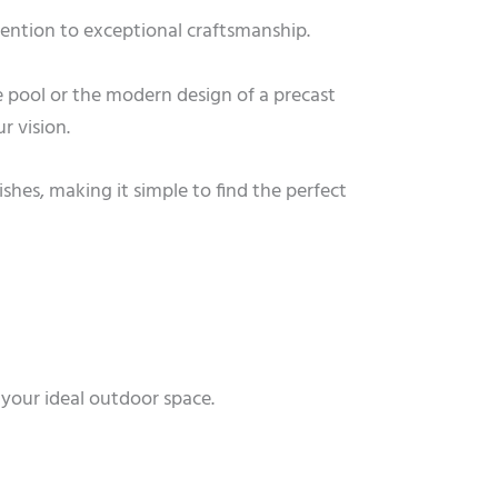
ttention to exceptional craftsmanship.
 pool or the modern design of a precast
r vision.
ishes, making it simple to find the perfect
 your ideal outdoor space.