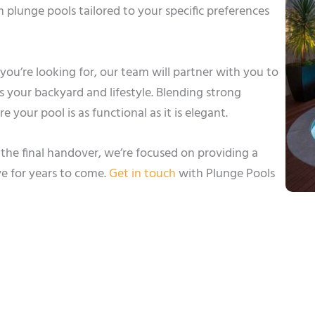
plunge pools tailored to your specific preferences
sh you’re looking for, our team will partner with you to
 your backyard and lifestyle. Blending strong
 your pool is as functional as it is elegant.
he final handover, we’re focused on providing a
ve for years to come.
Get in touch
with Plunge Pools