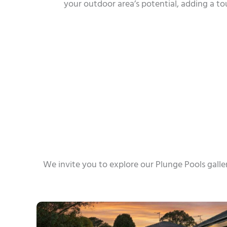
your outdoor area’s potential, adding a t
We invite you to explore our Plunge Pools galle