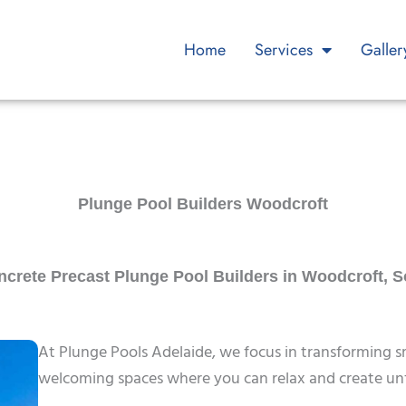
Home
Services
Galler
Plunge Pool Builders Woodcroft
rete Precast Plunge Pool Builders in Woodcroft, S
At Plunge Pools Adelaide, we focus in transforming s
welcoming spaces where you can relax and create unf