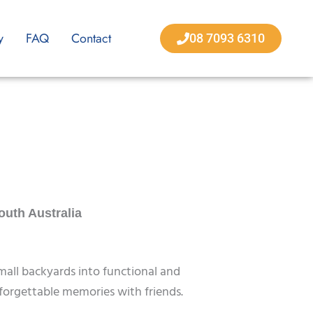
y
FAQ
Contact
08 7093 6310
outh Australia
mall backyards into functional and
orgettable memories with friends.