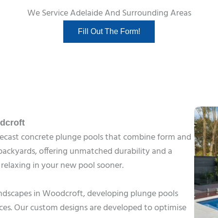
We Service Adelaide And Surrounding Areas
Fill Out The Form!
dcroft
precast concrete plunge pools that combine form and
r backyards, offering unmatched durability and a
t relaxing in your new pool sooner.
landscapes in Woodcroft, developing plunge pools
ces. Our custom designs are developed to optimise