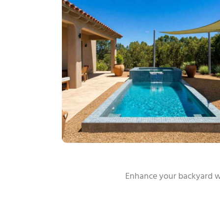
Enhance your backyard w