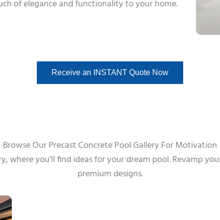
ouch of elegance and functionality to your home.
Receive an INSTANT Quote Now
Browse Our Precast Concrete Pool Gallery For Motivation
ry, where you’ll find ideas for your dream pool. Revamp you
premium designs.