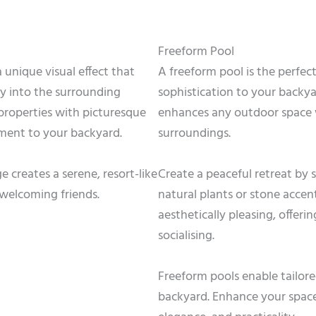
Freeform Pool
 unique visual effect that
A freeform pool is the perfec
y into the surrounding
sophistication to your backyar
 properties with picturesque
enhances any outdoor space w
ement to your backyard.
surroundings.
 creates a serene, resort-like
Create a peaceful retreat by
welcoming friends.
natural plants or stone accent
aesthetically pleasing, offerin
socialising.
Freeform pools enable tailore
backyard. Enhance your space