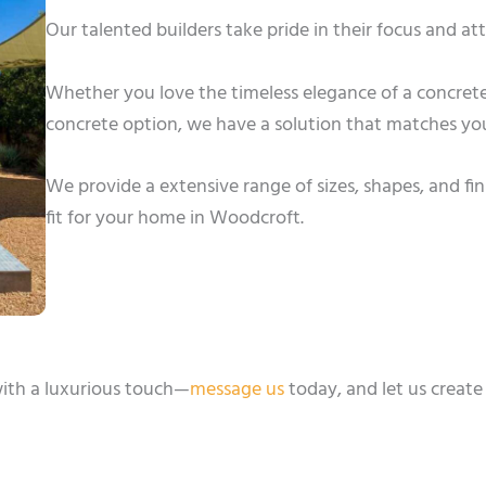
Our talented builders take pride in their focus and a
Whether you love the timeless elegance of a concrete
concrete option, we have a solution that matches you
We provide a extensive range of sizes, shapes, and fin
fit for your home in Woodcroft.
ith a luxurious touch—
message us
today, and let us create