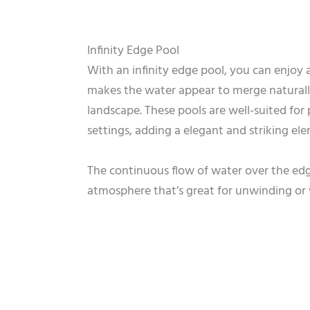
Infinity Edge Pool
With an infinity edge pool, you can enjoy a
makes the water appear to merge naturall
landscape. These pools are well-suited for
settings, adding a elegant and striking el
The continuous flow of water over the edge
atmosphere that’s great for unwinding or 