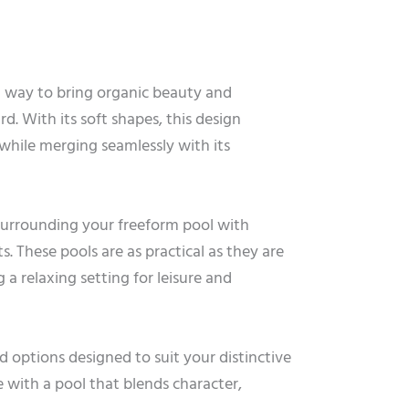
t way to bring organic beauty and
d. With its soft shapes, this design
hile merging seamlessly with its
 surrounding your freeform pool with
s. These pools are as practical as they are
g a relaxing setting for leisure and
d options designed to suit your distinctive
 with a pool that blends character,