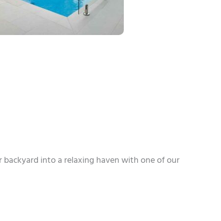
r backyard into a relaxing haven with one of our