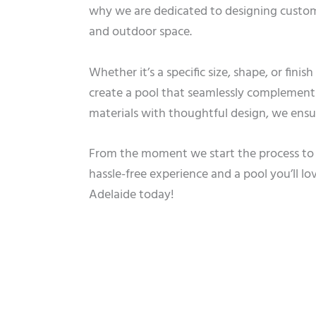
why we are dedicated to designing custom 
and outdoor space.
Whether it’s a specific size, shape, or fini
create a pool that seamlessly complements
materials with thoughtful design, we ensure
From the moment we start the process to t
hassle-free experience and a pool you’ll lo
Adelaide today!