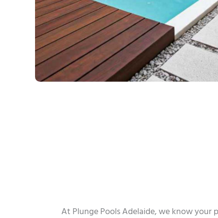
At Plunge Pools Adelaide, we know your p